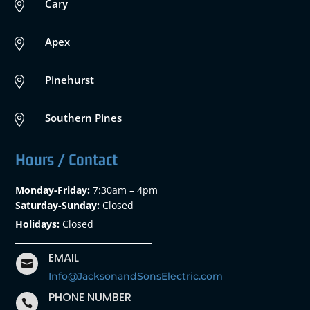
Cary

Apex

Pinehurst

Southern Pines

Hours / Contact
Monday-Friday:
7:30am – 4pm
Saturday-Sunday:
Closed
Holidays:
Closed
EMAIL

Info@JacksonandSonsElectric.com
PHONE NUMBER
