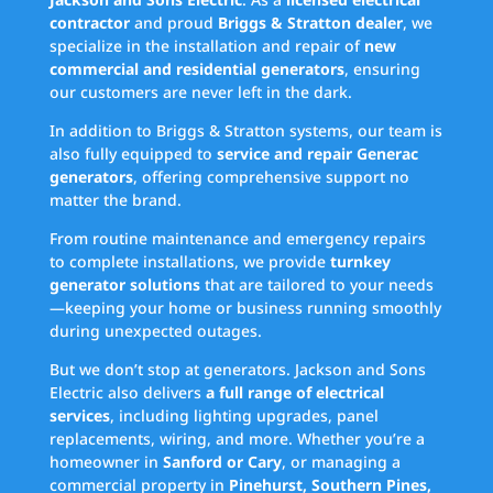
contractor
and proud
Briggs & Stratton dealer
, we
specialize in the installation and repair of
new
commercial and residential generators
, ensuring
our customers are never left in the dark.
In addition to Briggs & Stratton systems, our team is
also fully equipped to
service and repair Generac
generators
, offering comprehensive support no
matter the brand.
From routine maintenance and emergency repairs
to complete installations, we provide
turnkey
generator solutions
that are tailored to your needs
—keeping your home or business running smoothly
during unexpected outages.
But we don’t stop at generators. Jackson and Sons
Electric also delivers
a full range of electrical
services
, including lighting upgrades, panel
replacements, wiring, and more. Whether you’re a
homeowner in
Sanford or Cary
, or managing a
commercial property in
Pinehurst, Southern Pines,