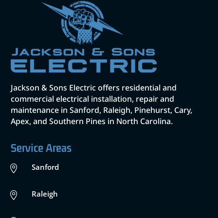
Jackson & Sons Electric offers residential and
commercial electrical installation, repair and
maintenance in Sanford, Raleigh, Pinehurst, Cary,
Apex, and Southern Pines in North Carolina.
Service Areas
Sanford

Raleigh
