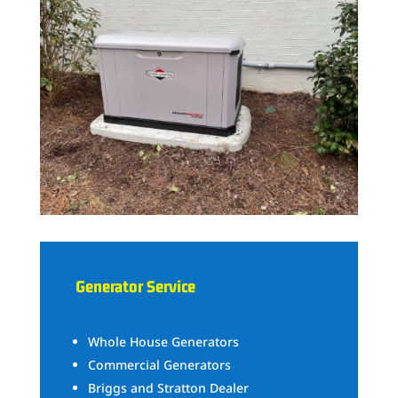
Generator Service
Whole House Generators
Commercial Generators
Briggs and Stratton Dealer