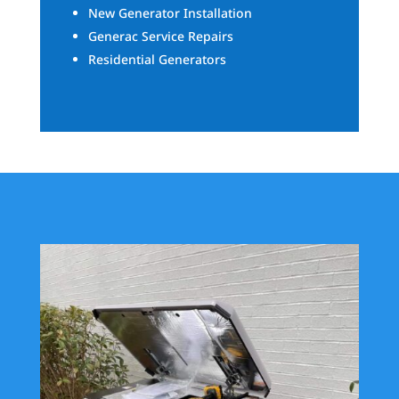
New Generator Installation
Generac Service Repairs
Residential Generators