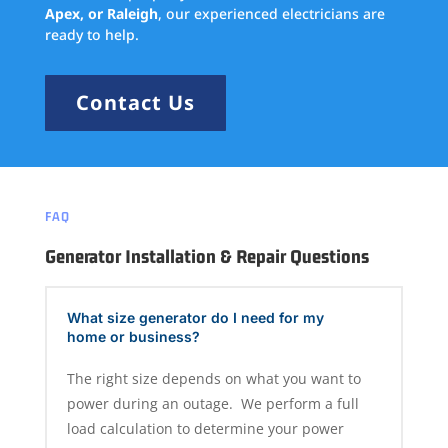
Apex, or Raleigh
, our experienced electricians are
ready to help.
Contact Us
FAQ
Generator Installation & Repair Questions
What size generator do I need for my
home or business?
The right size depends on what you want to
power during an outage. We perform a full
load calculation to determine your power