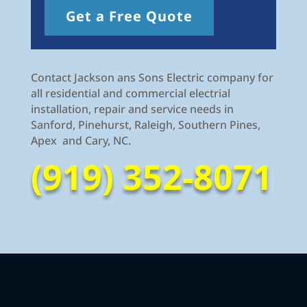
Get a Free Quote
Contact Jackson ans Sons Electric company for
all residential and commercial electrial
installation, repair and service needs in
Sanford, Pinehurst, Raleigh, Southern Pines,
Apex and Cary, NC.
(919) 352-8071