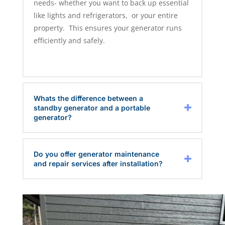
needs- whether you want to back up essential
like lights and refrigerators, or your entire
property. This ensures your generator runs
efficiently and safely.
Whats the difference between a
standby generator and a portable
generator?
Do you offer generator maintenance
and repair services after installation?