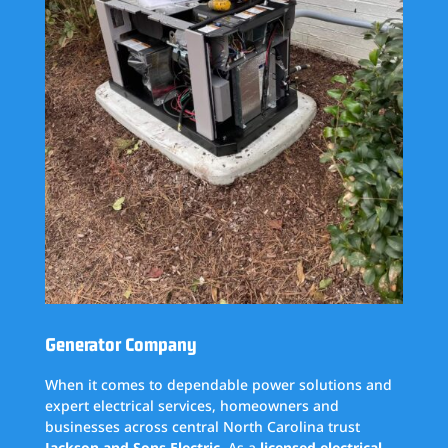
Generator Company
When it comes to dependable power solutions and
expert electrical services, homeowners and
businesses across central North Carolina trust
Jackson and Sons Electric
. As a
licensed electrical