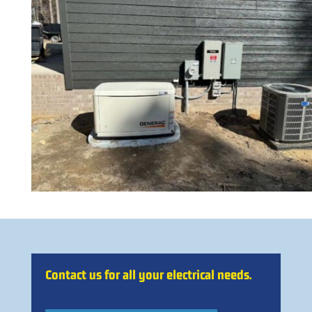
Contact us for all your electrical needs.