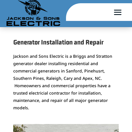
Generator Installation and Repair
Jackson and Sons Electric is a Briggs and Stratton
generator dealer installing residential and
commercial generators in Sanford, Pinehusrt,
Southern Pines, Raleigh, Cary and Apex, NC.
Homeowners and commercial properties have a
trusted electricial contractor for installation,
maintenance, and repair of all major generator
models.