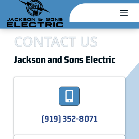
CONTACT US
Jackson and Sons Electric

(919) 352-8071