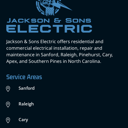
Jackson & Sons Electric offers residential and
commercial electrical installation, repair and
maintenance in Sanford, Raleigh, Pinehurst, Cary,
Apex, and Southern Pines in North Carolina.
Service Areas
Sanford

Raleigh

Cary
