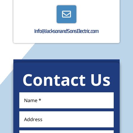

Info@JacksonandSonsElectric.com
Contact Us