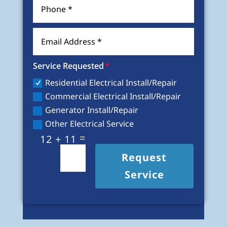
Service Requested
Residential Electrical Install/Repair
Commercial Electrical Install/Repair
Generator Install/Repair
Other Electrical Service
=
12 + 11
Request
Service