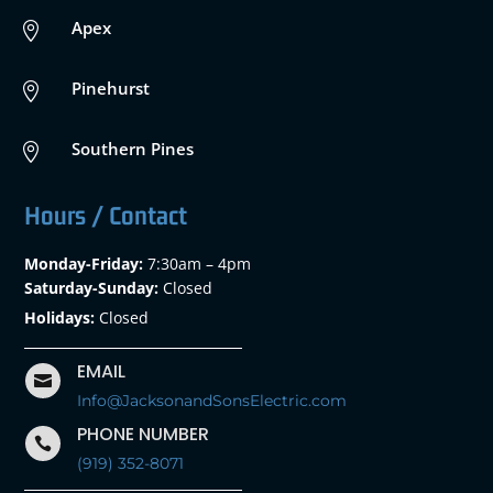
Apex

Pinehurst

Southern Pines

Hours / Contact
Monday-Friday:
7:30am – 4pm
Saturday-Sunday:
Closed
Holidays:
Closed
EMAIL

Info@JacksonandSonsElectric.com
PHONE NUMBER

(919) 352-8071